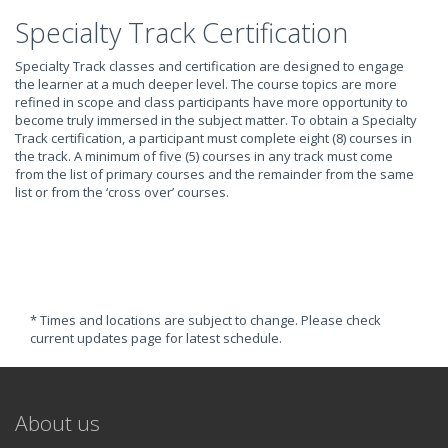
Specialty Track Certification
Specialty Track classes and certification are designed to engage
the learner at a much deeper level. The course topics are more
refined in scope and class participants have more opportunity to
become truly immersed in the subject matter. To obtain a Specialty
Track certification, a participant must complete eight (8) courses in
the track. A minimum of five (5) courses in any track must come
from the list of primary courses and the remainder from the same
list or from the ‘cross over’ courses.
* Times and locations are subject to change. Please check
current updates page for latest schedule.
About us