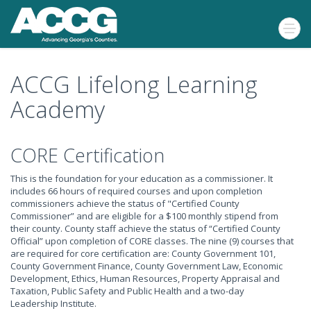
ACCG Lifelong Learning
Academy
CORE Certification
This is the foundation for your education as a commissioner. It
includes 66 hours of required courses and upon completion
commissioners achieve the status of "Certified County
Commissioner” and are eligible for a $100 monthly stipend from
their county. County staff achieve the status of “Certified County
Official” upon completion of CORE classes. The nine (9) courses that
are required for core certification are: County Government 101,
County Government Finance, County Government Law, Economic
Development, Ethics, Human Resources, Property Appraisal and
Taxation, Public Safety and Public Health and a two-day
Leadership Institute.