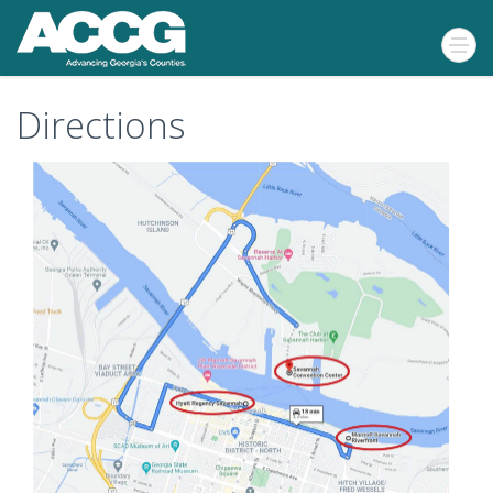
Directions