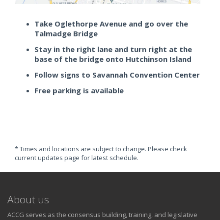
Take Oglethorpe Avenue and go over the
Talmadge Bridge
Stay in the right lane and turn right at the
base of the bridge onto Hutchinson Island
Follow signs to Savannah Convention Center
Free parking is available
* Times and locations are subject to change. Please check
current updates page for latest schedule.
About us
ACCG serves as the consensus building, training, and legislative